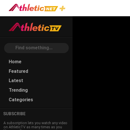
Home
Featured
Latest
Trending
Categories
SUBSCRIBE
A subscription lets you watch any video
on AthleticTV as many times as you