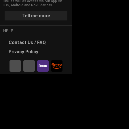
like, as well as access via our app on
iOS, Android and Roku devices.
Tell me more
HELP
Contact
Us / FAQ
Privacy
Policy