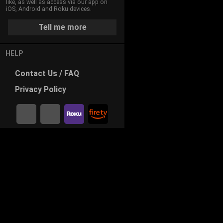
like, as well as access via our app on
iOS, Android and Roku devices.
Tell me more
HELP
Contact
Us / FAQ
Privacy
Policy