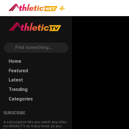
Home
Featured
Latest
Trending
Categories
SUBSCRIBE
A subscription lets you watch any video
on AthleticTV as many times as you