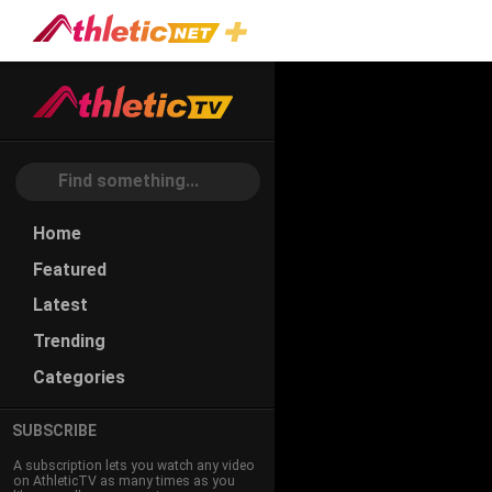
Home
Featured
Latest
Trending
Categories
SUBSCRIBE
A subscription lets you watch any video
on AthleticTV as many times as you