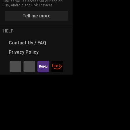
like, as well as access via our app on
iOS, Android and Roku devices.
Tell me more
HELP
Contact
Us / FAQ
Privacy
Policy