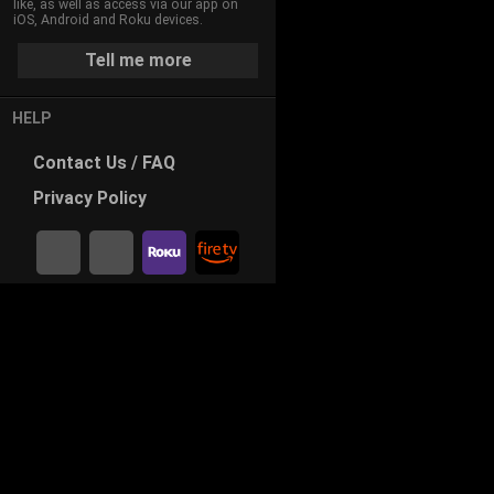
like, as well as access via our app on
iOS, Android and Roku devices.
Tell me more
HELP
Contact
Us / FAQ
Privacy
Policy