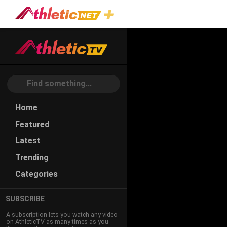
Home
Featured
Latest
Trending
Categories
SUBSCRIBE
A subscription lets you watch any video
on AthleticTV as many times as you