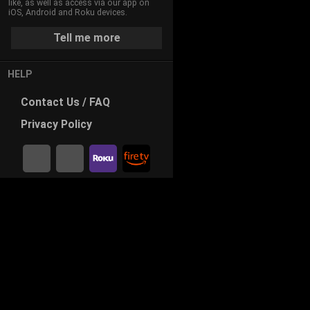
like, as well as access via our app on
iOS, Android and Roku devices.
Tell me more
HELP
Contact
Us / FAQ
Privacy
Policy