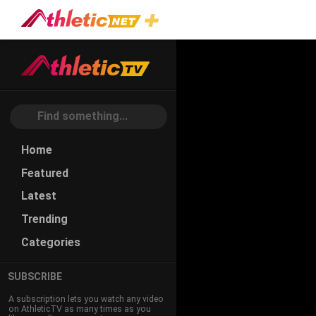
Home
Featured
Latest
Trending
Categories
SUBSCRIBE
A subscription lets you watch any video
on AthleticTV as many times as you