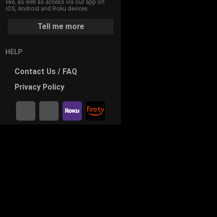
like, as well as access via our app on
iOS, Android and Roku devices.
Tell me more
HELP
Contact
Us / FAQ
Privacy
Policy