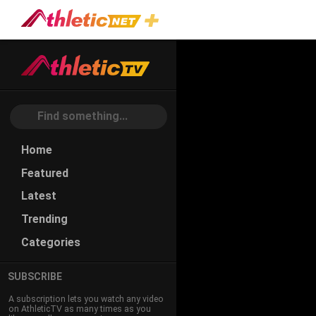
Home
Featured
Latest
Trending
Categories
SUBSCRIBE
A subscription lets you watch any video
on AthleticTV as many times as you